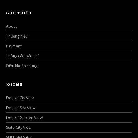
GIỚI THIỆU
About
Thương hiệu
Payment
Thông cáo báo chí
Điều khoản chung
ROOMS
Deluxe Cty View
Deluxe Sea View
Deluxe Garden View
Suite City View
Suite Sea View