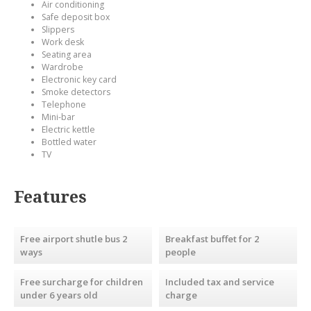
Air conditioning
Safe deposit box
Slippers
Work desk
Seating area
Wardrobe
Electronic key card
Smoke detectors
Telephone
Mini-bar
Electric kettle
Bottled water
TV
Features
Free airport shutle bus 2
Breakfast buffet for 2
ways
people
Free surcharge for children
Included tax and service
under 6 years old
charge