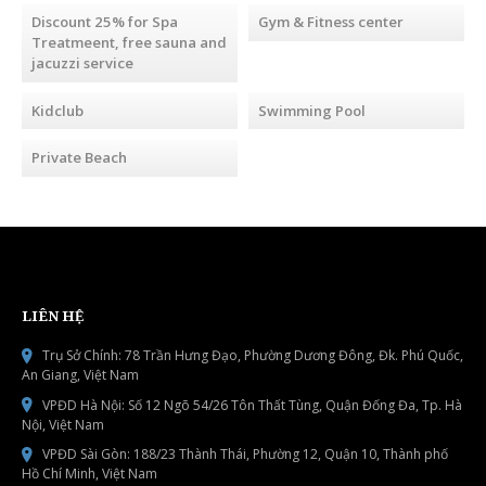
Discount 25% for Spa
Gym & Fitness center
Treatmeent, free sauna and
jacuzzi service
Kidclub
Swimming Pool
Private Beach
LIÊN HỆ
Trụ Sở Chính: 78 Trần Hưng Đạo, Phường Dương Đông, Đk. Phú Quốc,
An Giang, Việt Nam
VPĐD Hà Nội: Số 12 Ngõ 54/26 Tôn Thất Tùng, Quận Đống Đa, Tp. Hà
Nội, Việt Nam
VPĐD Sài Gòn: 188/23 Thành Thái, Phường 12, Quận 10, Thành phố
Hồ Chí Minh, Việt Nam