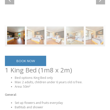
BOOK NOW
1 King Bed (1m8 x 2m)
Bed options: King Bed only
Max: 2 adults, children under 6 years old is free.
2
Area: 50m
General:
Set up flowers and fruits everyday
Bathtub and shower